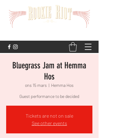
STRAIGHT TO THE HEART
Bluegrass Jam at Hemma
Hos
ons 15 mars
  |  
Hemma Hos
Guest performance to be decided
Tickets are not on sale
See other events