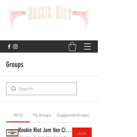
STRAIGHT TO THE HEART
Groups
All (1)
My Groups
Suggested Groups
Rookie Riot Jam Van Circus
Join