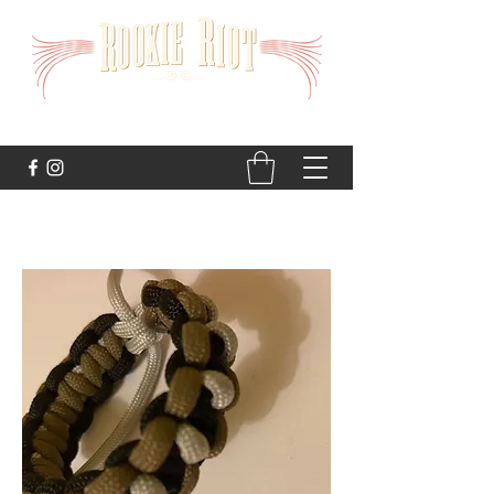
STRAIGHT TO THE HEART