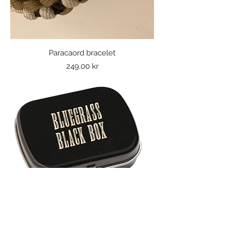
Paracaord bracelet
Price
249,00 kr
Bluegrass Black Box