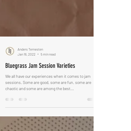
Anders Ternesten
Jan 16, 2022
5 min read
Bluegrass Jam Session Varieties
We all have our experiences when it comes to jam
sessions. Some are good, some are fun, some are
chaotic and some are among the best...