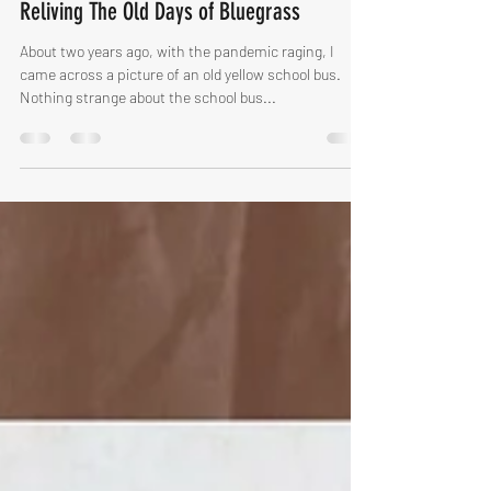
Anders Ternesten
Apr 6, 2022
2 min read
Reliving The Old Days of Bluegrass
About two years ago, with the pandemic raging, I
came across a picture of an old yellow school bus.
Nothing strange about the school bus...