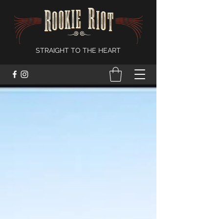
STRAIGHT TO THE HEART