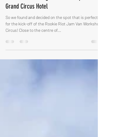
The Ultimate Bluegrass Workshop Place -
Grand Circus Hotel
So we found and decided on the spot that is perfect
for the kick-off of the Rookie Riot Jam Van Workshop
Circus! Close to the centre of...