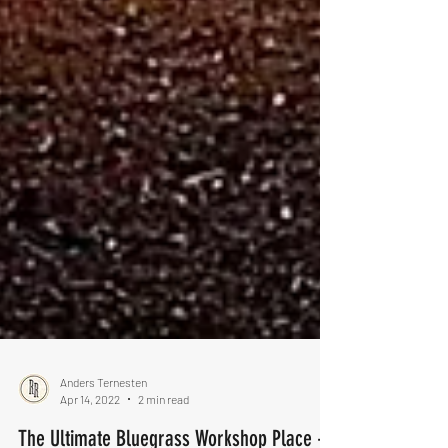
Anders Ternesten
Apr 14, 2022
2 min read